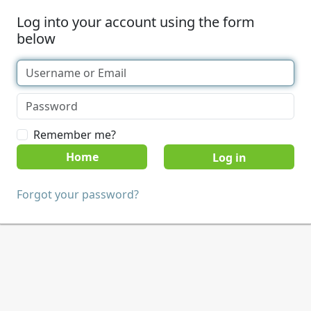
Log into your account using the form
below
Remember me?
Home
Forgot your password?