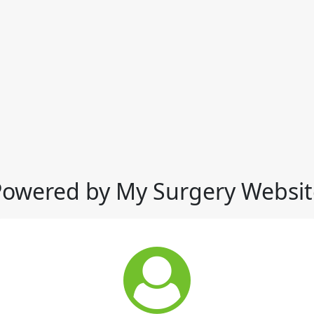
Powered by My Surgery Websit