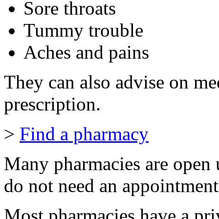
Sore throats
Tummy trouble
Aches and pains
They can also advise on me
prescription.
>
Find a pharmacy
Many pharmacies are open u
do not need an appointment
Most pharmacies have a pri