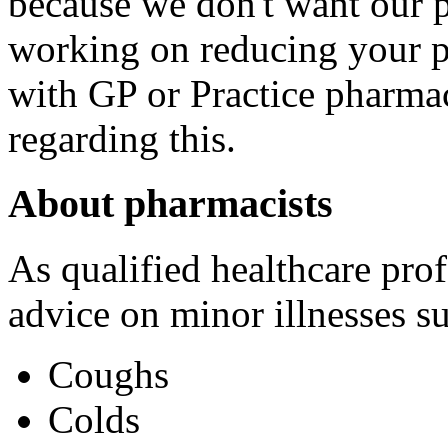
because we don't want our p
working on reducing your p
with GP or Practice pharmac
regarding this.
About pharmacists
As qualified healthcare prof
advice on minor illnesses su
Coughs
Colds