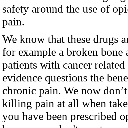
safety around the use of opi
pain.
We know that these drugs ar
for example a broken bone a
patients with cancer relate
evidence questions the benef
chronic pain. We now don’t 
killing pain at all when tak
you have been prescribed op