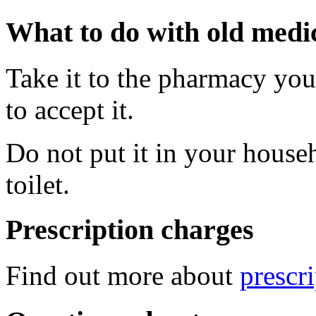
What to do with old medi
Take it to the pharmacy you 
to accept it.
Do not put it in your househ
toilet.
Prescription charges
Find out more about
prescr