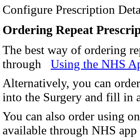
Configure Prescription Deta
Ordering Repeat Prescrip
The best way of ordering rep
through
Using the NHS A
Alternatively, you can orde
into the Surgery and fill in 
You can also order using onl
available through NHS app 