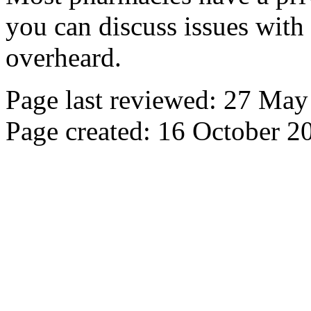
you can discuss issues with
overheard.
Page last reviewed: 27 Ma
Page created: 16 October 2