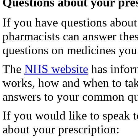
Questions about your pre
If you have questions about
pharmacists can answer the
questions on medicines you 
The
NHS website
has infor
works, how and when to take 
answers to your common qu
If you would like to speak 
about your prescription: