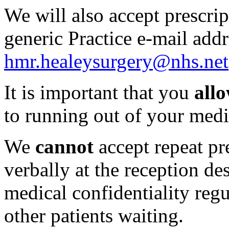
We will also accept prescrip
generic Practice e-mail add
hmr.healeysurgery@nhs.net
It is important that you
all
to running out of your medic
We
cannot
accept repeat pr
verbally at the reception de
medical confidentiality regu
other patients waiting.