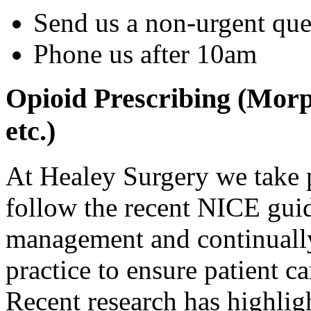
Send us a non-urgent qu
Phone us after 10am
Opioid Prescribing (Mor
etc.)
At Healey Surgery we take p
follow the recent NICE guid
management and continually
practice to ensure patient ca
Recent research has highligh