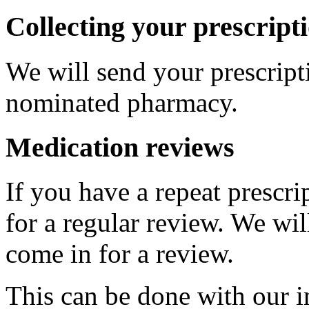
Collecting your prescript
We will send your prescripti
nominated pharmacy.
Medication reviews
If you have a repeat prescr
for a regular review. We wi
come in for a review.
This can be done with our i