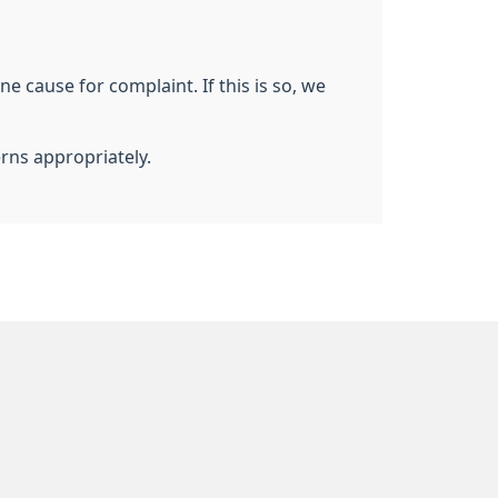
e cause for complaint. If this is so, we
erns appropriately.