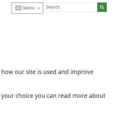
Menu
d how our site is used and improve
e your choice you can read more about