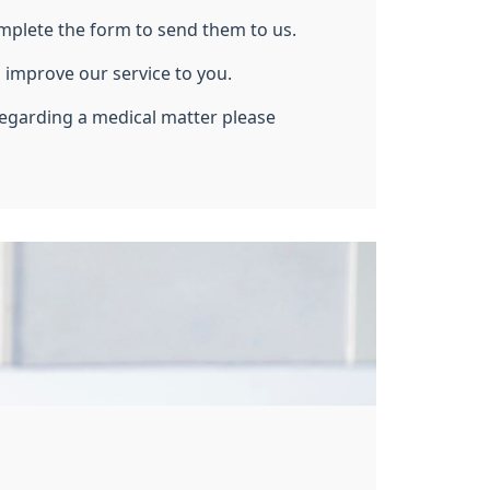
mplete the form to send them to us.
 improve our service to you.
regarding a medical matter please