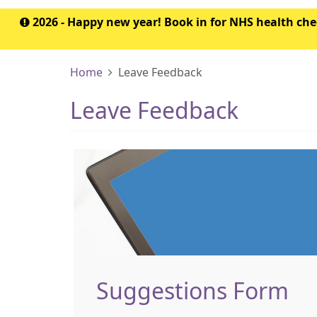
2026 - Happy new year! Book in for NHS health c
Home
Leave Feedback
Leave Feedback
Suggestions Form