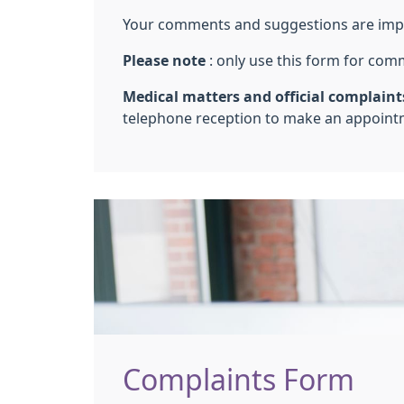
Your comments and suggestions are import
Please note
: only use this form for com
Medical matters and official complaints
telephone reception to make an appointm
Complaints Form