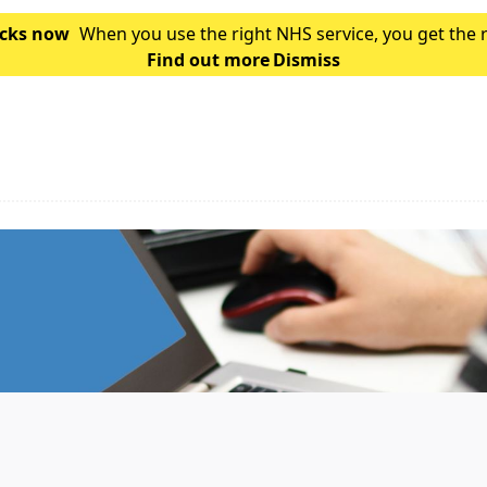
hecks now
When you use the right NHS service, you get the 
Find out more
is which service you should use for you
Dismiss