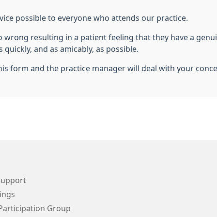
vice possible to everyone who attends our practice.
wrong resulting in a patient feeling that they have a genuin
 quickly, and as amicably, as possible.
is form and the practice manager will deal with your conc
Support
ings
Participation Group