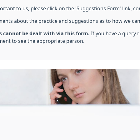
ant to us, please click on the 'Suggestions Form' link, co
ments about the practice and suggestions as to how we can
 cannot be dealt with via this form.
If you have a query 
ent to see the appropriate person.