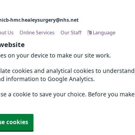
icb-hmr.healeysurgery@nhs.net
out Us
Online Services
Our Staff
Language
 website
ies on your device to make our site work.
slate cookies and analytical cookies to understan
nd information to Google Analytics.
use a cookie to save your choice. Before you mak
se cookies