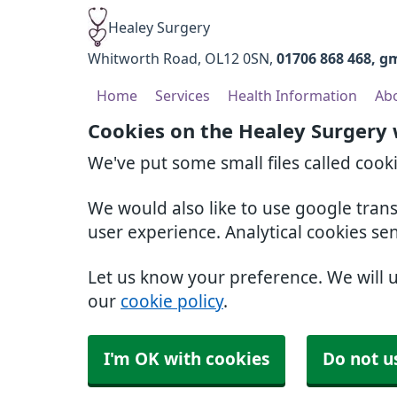
Healey Surgery
Whitworth Road
OL12 0SN
01706 868 468
gm
Home
Services
Health Information
Ab
Cookies on the Healey Surgery
We've put some small files called cook
We would also like to use google tran
user experience. Analytical cookies se
Let us know your preference. We will 
our
cookie policy
.
I'm OK with cookies
Do not u