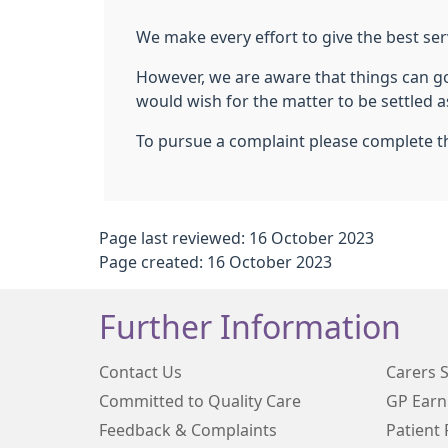
We make every effort to give the best ser
However, we are aware that things can go 
would wish for the matter to be settled as
To pursue a complaint please complete th
Page last reviewed: 16 October 2023
Page created: 16 October 2023
Further Information
Contact Us
Carers 
Committed to Quality Care
GP Earn
Feedback & Complaints
Patient 