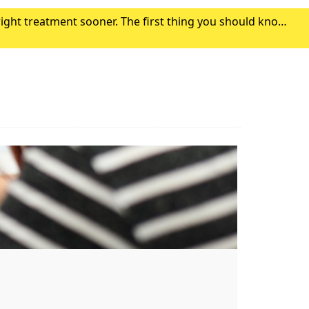
right treatment sooner. The first thing you should know
r symptoms. Click here to find out where to g