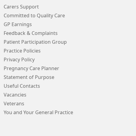
Carers Support
Committed to Quality Care
GP Earnings
Feedback & Complaints
Patient Participation Group
Practice Policies
Privacy Policy
Pregnancy Care Planner
Statement of Purpose
Useful Contacts
Vacancies
Veterans
You and Your General Practice