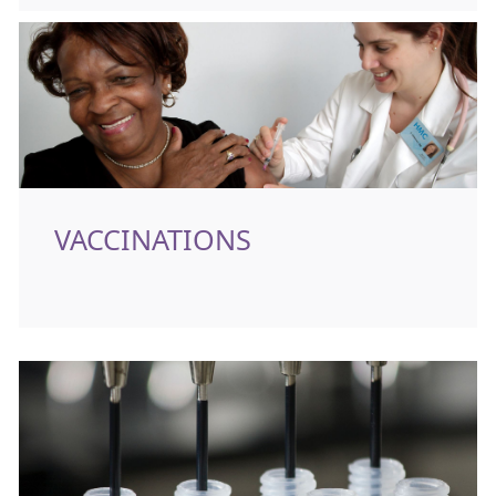
VACCINATIONS