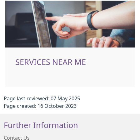
SERVICES NEAR ME
Page last reviewed: 07 May 2025
Page created: 16 October 2023
Further Information
Contact Us