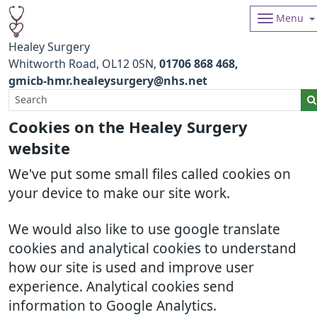
Menu
Healey Surgery
Whitworth Road
OL12 0SN
01706 868 468
gmicb-hmr.healeysurgery@nhs.net
Cookies on the Healey Surgery
website
We've put some small files called cookies on
your device to make our site work.
We would also like to use google translate
cookies and analytical cookies to understand
how our site is used and improve user
experience. Analytical cookies send
information to Google Analytics.