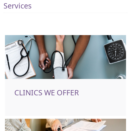
Services
CLINICS WE OFFER