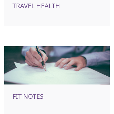
TRAVEL HEALTH
FIT NOTES