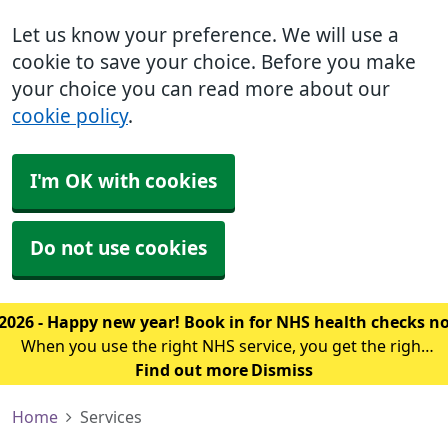
Let us know your preference. We will use a
cookie to save your choice. Before you make
your choice you can read more about our
cookie policy
.
I'm OK with cookies
Do not use cookies
2026 - Happy new year! Book in for NHS health checks 
When you use the right NHS service, you get the right
treatment sooner. The first thing you should know is
Find out more
Dismiss
which service you should use for your symptoms.
Home
Services
Click here to find out where to g