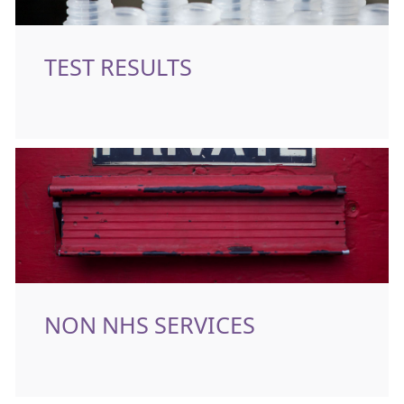
TEST RESULTS
NON NHS SERVICES