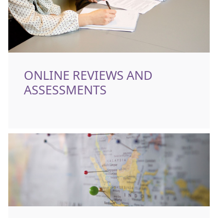
ONLINE REVIEWS AND
ASSESSMENTS