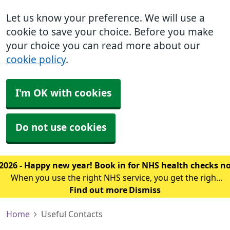
Let us know your preference. We will use a
cookie to save your choice. Before you make
your choice you can read more about our
cookie policy
.
I'm OK with cookies
Do not use cookies
2026 - Happy new year! Book in for NHS health checks 
When you use the right NHS service, you get the right
treatment sooner. The first thing you should know is
Find out more
Dismiss
which service you should use for your symptoms.
Home
Useful Contacts
Click here to find out where to g