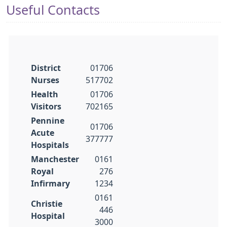
Useful Contacts
District
01706
Nurses
517702
Health
01706
Visitors
702165
Pennine
01706
Acute
377777
Hospitals
Manchester
0161
Royal
276
Infirmary
1234
0161
Christie
446
Hospital
3000