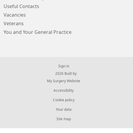
Useful Contacts
Vacancies
Veterans
You and Your General Practice
Sign in
© 2026 Built by
My Surgery Website
Accessibility
Cookie policy
Your data
Site map