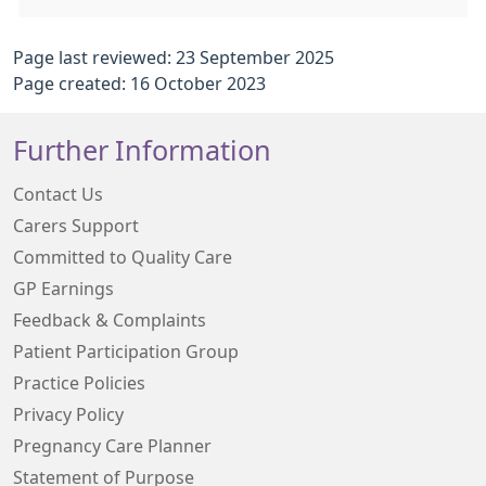
Page last reviewed: 23 September 2025
Page created: 16 October 2023
Further Information
Contact Us
Carers Support
Committed to Quality Care
GP Earnings
Feedback & Complaints
Patient Participation Group
Practice Policies
Privacy Policy
Pregnancy Care Planner
Statement of Purpose