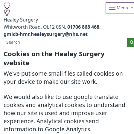
Menu
Healey Surgery
Whitworth Road
OL12 0SN
01706 868 468
gmicb-hmr.healeysurgery@nhs.net
Cookies on the Healey Surgery
website
We've put some small files called cookies on
your device to make our site work.
We would also like to use google translate
cookies and analytical cookies to understand
how our site is used and improve user
experience. Analytical cookies send
information to Google Analytics.