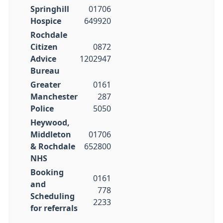
Springhill
01706
Hospice
649920
Rochdale
Citizen
0872
Advice
1202947
Bureau
Greater
0161
Manchester
287
Police
5050
Heywood,
Middleton
01706
& Rochdale
652800
NHS
Booking
0161
and
778
Scheduling
2233
for referrals